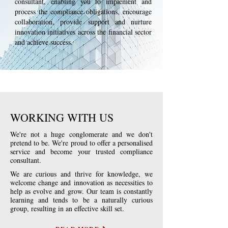
consultant, enabling you to implement and
process the compliance obligations, encourage
collaboration, provide support and nurture
innovation initiatives across the financial sector
and achieve success.
WORKING WITH US
We're not a huge conglomerate and we don't
pretend to be. We're proud to offer a personalised
service and become your trusted compliance
consultant.
We are curious and thrive for knowledge, we
welcome change and innovation as necessities to
help as evolve and grow. Our team is constantly
learning and tends to be
a naturally curious
group, resulting in an effective skill set.