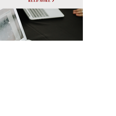
READ MORE
CONTACT US
First Name