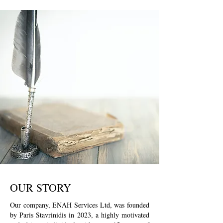
OUR STORY
Our company, ENAH Services Ltd, was founded
by Paris Stavrinidis in 2023, a highly motivated