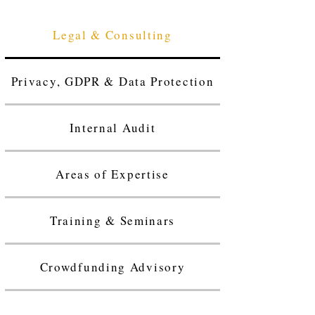
Legal & Consulting
Privacy, GDPR & Data Protection
Internal Audit
Areas of Expertise
Training & Seminars
Crowdfunding Advisory