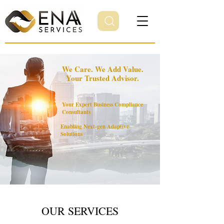
We Care. We Add Value.
Your Trusted Advisor.
Your Expert Business Compliance
Consultants
Enabling Next-gen Adaptive
Solutions
OUR SERVICES