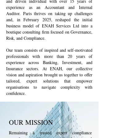
and driven individual with over 15 years of
experience as an Accountant and Internal
Auditor. Paris thrives on taking up challenges
and, in February 2025, reshaped the initial
business model of ENAH Services Ltd into a
boutique consulting firm focused on Governance,
Risk, and Compliance.
Our team consists of inspired and self-motivated
professionals with more than 20 years of
experience across Banking, Investment, and
Insurance sectors. At ENAH, our collective
vision and aspiration brought us together to offer
tailored, expert solutions that empower
organisations to navigate complexity with
confidence.
OUR MISSION
Remaining a trusted expert compliance