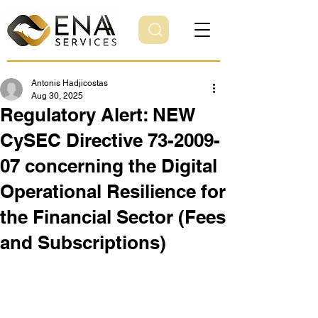
Antonis Hadjicostas
Aug 30, 2025
Regulatory Alert: NEW
CySEC Directive 73-2009-
07 concerning the Digital
Operational Resilience for
the Financial Sector (Fees
and Subscriptions)