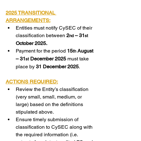
2025 TRANSITIONAL 
ARRANGEMENTS:
Entities must notify CySEC of their 
classification between 
2
– 31
nd 
st 
October 2025.
Payment for the period 
15
August 
th 
– 31
December 2025
 must take 
st 
place by 
31 December 2025
.
ACTIONS REQUIRED:
Review the Entity’s classification 
(very small, small, medium, or 
large) based on the definitions 
stipulated above.
Ensure timely submission of 
classification to CySEC along with 
the required information (i.e. 