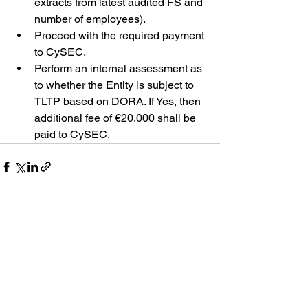
extracts from latest audited FS and 
number of employees).
Proceed with the required payment 
to CySEC.
Perform an internal assessment as 
to whether the 
Entity 
is subject to 
TLTP based on DORA. If Yes, then 
additional fee of €20.000 shall be 
paid to CySEC.
See All
Recent Posts