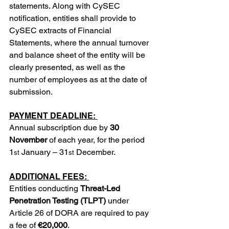
statements. Along with CySEC 
notification, entities shall provide to 
CySEC extracts of Financial 
Statements, where the annual turnover 
and balance sheet of the entity will be 
clearly presented, as well as the 
number of employees as at the date of 
submission.
PAYMENT DEADLINE: 
Annual subscription due by 
30 
November
 of each year, for the period 
1
 January – 31
 December.
st
st
ADDITIONAL FEES: 
Entities conducting 
Threat-Led 
Penetration Testing (TLPT)
 under 
Article 26 of DORA are required to pay 
a fee of 
€20,000
.