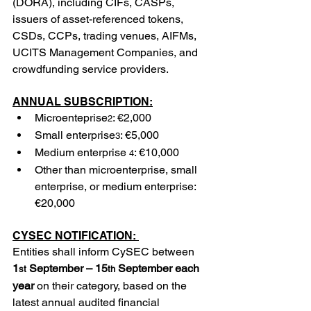
(DORA), including CIFs, CASPs, 
issuers of asset-referenced tokens, 
CSDs, CCPs, trading venues, AIFMs, 
UCITS Management Companies, and 
crowdfunding service providers.
ANNUAL SUBSCRIPTION:
Microenteprise
: €2,000
2
Small enterprise
: €5,000
3
Medium enterprise
: €10,000
 4
Other than microenterprise, small 
enterprise, or medium enterprise: 
€20,000
CYSEC NOTIFICATION: 
Entities shall inform CySEC between 
1
 September – 15
 September each 
st
th
year
 on their category, based on the 
latest annual audited financial 