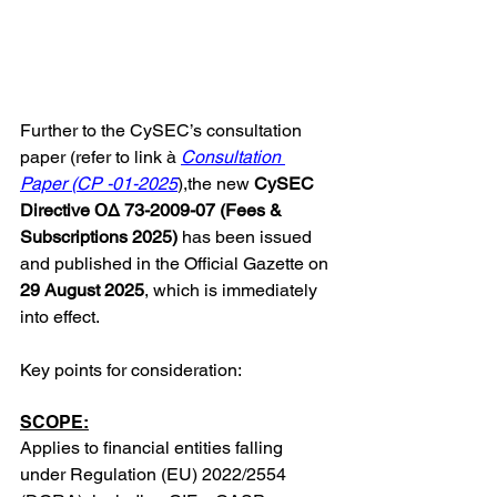
Further to the CySEC’s consultation 
paper (refer to link à 
Consultation 
Paper (CP -01-2025
)
,the new 
CySEC 
Directive ΟΔ 73-2009-07 (Fees & 
Subscriptions 2025) 
has been issued 
and published in the Official Gazette on 
29 August 2025
, which is immediately 
into effect.
Key points for consideration:
SCOPE:
Applies to financial entities falling 
under Regulation (EU) 2022/2554 