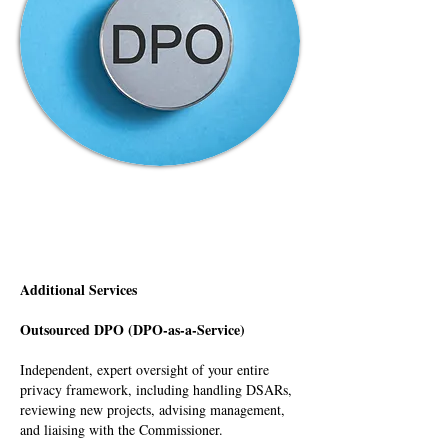
Additional Services
Outsourced DPO (DPO-as-a-Service)
Independent, expert oversight of your entire
privacy framework, including handling DSARs,
reviewing new projects, advising management,
and liaising with the Commissioner.