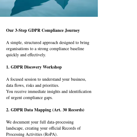
Our 3-Step GDPR Compliance Journey
A simple, structured approach designed to bring
organisations to a strong compliance baseline
quickly and effectively.
1. GDPR Discovery Workshop
A focused session to understand your business,
data flows, risks and priorities.
You receive immediate insights and identification
of urgent compliance gaps.
2. GDPR Data Mapping (Art. 30 Records)
We document your full data-processing
landscape, creating your official Records of
Processing Activities (RoPA).