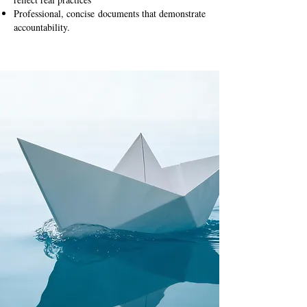
Professional, concise documents that demonstrate
accountability.