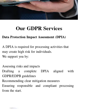
Our GDPR Services
Data Protection Impact Assessment (DPIA)
A DPIA is required for processing activities that
may create high risk for individuals.
We support you by:
Assessing risks and impacts
Drafting a complete DPIA aligned with
GDPR/EDPB guidelines
Recommending clear mitigation measures
Ensuring responsible and compliant processing
from the start.