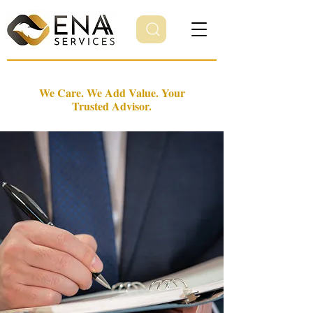
We Care. We Add Value. Your
Trusted Advisor.