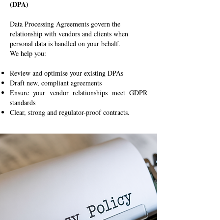
(DPA)
Data Processing Agreements govern the
relationship with vendors and clients when
personal data is handled on your behalf.
We help you:
Review and optimise your existing DPAs
Draft new, compliant agreements
Ensure your vendor relationships meet GDPR
standards
Clear, strong and regulator-proof contracts.