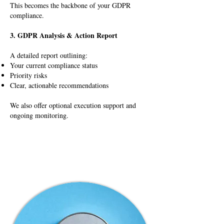
This becomes the backbone of your GDPR
compliance.
3. GDPR Analysis & Action Report
A detailed report outlining:
Your current compliance status
Priority risks
Clear, actionable recommendations
We also offer optional execution support and
ongoing monitoring.