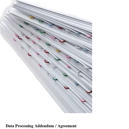
Data Processing Addendum / Agreement