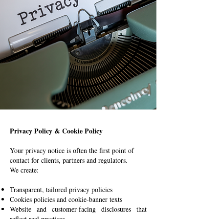
Privacy Policy & Cookie Policy
Your privacy notice is often the first point of
contact for clients, partners and regulators.
We create:
Transparent, tailored privacy policies
Cookies policies and cookie-banner texts
Website and customer-facing disclosures that
reflect real practices