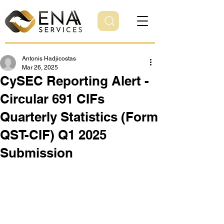
Antonis Hadjicostas
Mar 26, 2025
CySEC Reporting Alert -
Circular 691 CIFs
Quarterly Statistics (Form
QST-CIF) Q1 2025
Submission