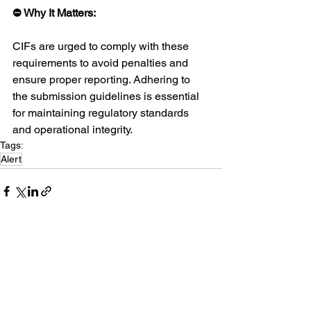
⛔ Why It Matters:
CIFs are urged to comply with these 
requirements to avoid penalties and 
ensure proper reporting. Adhering to 
the submission guidelines is essential 
for maintaining regulatory standards 
and operational integrity.
Tags:
Alert
See All
Recent Posts