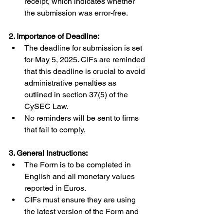
receipt, which indicates whether 
the submission was error-free.
2. Importance of Deadline:
The deadline for submission is set 
for May 5, 2025. CIFs are reminded 
that this deadline is crucial to avoid 
administrative penalties as 
outlined in section 37(5) of the 
CySEC Law.
No reminders will be sent to firms 
that fail to comply.
3. General Instructions:
The Form is to be completed in 
English and all monetary values 
reported in Euros.
CIFs must ensure they are using 
the latest version of the Form and 