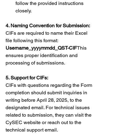
follow the provided instructions 
closely.
4. Naming Convention for Submission:
CIFs are required to name their Excel 
file following this format: 
Username_yyyymmdd_QST-CIF
This 
ensures proper identification and 
processing of submissions.
5. Support for CIFs:
CIFs with questions regarding the Form 
completion should submit inquiries in 
writing before April 28, 2025, to the 
designated email. For technical issues 
related to submission, they can visit the 
CySEC website or reach out to the 
technical support email.