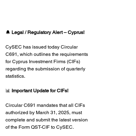
🔔 
Legal / Regulatory Alert – Cyprus!
CySEC has issued today Circular 
C691, which outlines the requirements 
for Cyprus Investment Firms (CIFs) 
regarding the submission of quarterly 
statistics.
📊 
Important Update for CIFs!
Circular C691 mandates that all CIFs 
authorized by March 31, 2025, must 
complete and submit the latest version 
of the Form QST-CIF to CySEC.