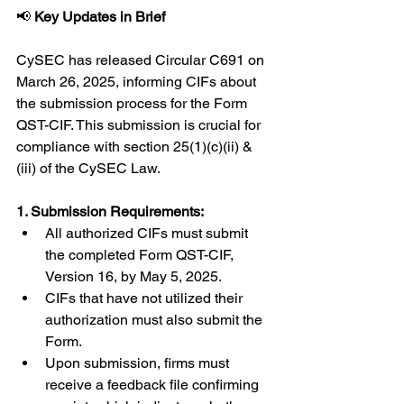
📢 
Key Updates in Brief
CySEC has released Circular C691 on 
March 26, 2025, informing CIFs about 
the submission process for the Form 
QST-CIF. This submission is crucial for 
compliance with section 25(1)(c)(ii) & 
(iii) of the CySEC Law.
1. Submission Requirements:
All authorized CIFs must submit 
the completed Form QST-CIF, 
Version 16, by May 5, 2025.
CIFs that have not utilized their 
authorization must also submit the 
Form.
Upon submission, firms must 
receive a feedback file confirming 