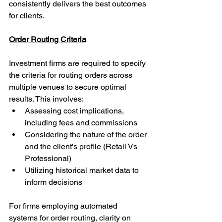
consistently delivers the best outcomes 
for clients.
Order Routing Criteria
Investment firms are required to specify 
the criteria for routing orders across 
multiple venues to secure optimal 
results. This involves:
Assessing cost implications, 
including fees and commissions
Considering the nature of the order 
and the client's profile (Retail Vs 
Professional)
Utilizing historical market data to 
inform decisions
For firms employing automated 
systems for order routing, clarity on 