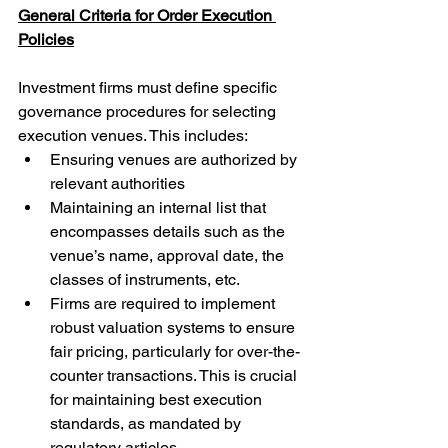
General Criteria for Order Execution 
Policies
Investment firms must define specific 
governance procedures for selecting 
execution venues. This includes:
Ensuring venues are authorized by 
relevant authorities
Maintaining an internal list that 
encompasses details such as the 
venue’s name, approval date, the 
classes of instruments, etc.
Firms are required to implement 
robust valuation systems to ensure 
fair pricing, particularly for over-the-
counter transactions. This is crucial 
for maintaining best execution 
standards, as mandated by 
regulatory articles