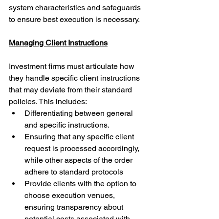
system characteristics and safeguards 
to ensure best execution is necessary.
Managing Client Instructions
Investment firms must articulate how 
they handle specific client instructions 
that may deviate from their standard 
policies. This includes:
Differentiating between general 
and specific instructions.
Ensuring that any specific client 
request is processed accordingly, 
while other aspects of the order 
adhere to standard protocols
Provide clients with the option to 
choose execution venues, 
ensuring transparency about 
potential costs associated with 