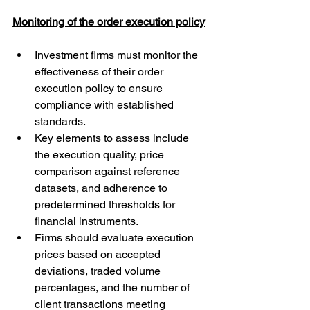
Monitoring of the order execution policy
Investment firms must monitor the 
effectiveness of their order 
execution policy to ensure 
compliance with established 
standards.
Key elements to assess include 
the execution quality, price 
comparison against reference 
datasets, and adherence to 
predetermined thresholds for 
financial instruments.
Firms should evaluate execution 
prices based on accepted 
deviations, traded volume 
percentages, and the number of 
client transactions meeting 