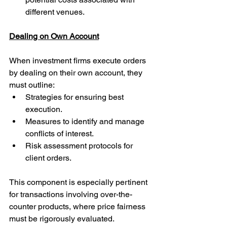
different venues.
Dealing on Own Account
When investment firms execute orders 
by dealing on their own account, they 
must outline:
Strategies for ensuring best 
execution.
Measures to identify and manage 
conflicts of interest.
Risk assessment protocols for 
client orders.
This component is especially pertinent 
for transactions involving over-the-
counter products, where price fairness 
must be rigorously evaluated.