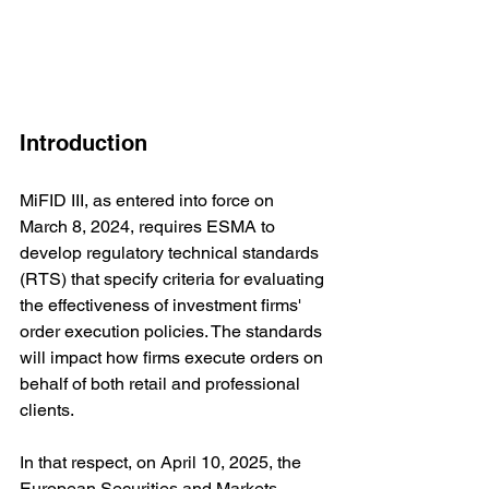
Introduction
MiFID III, as entered into force on 
March 8, 2024, requires ESMA to 
develop regulatory technical standards 
(RTS) that specify criteria for evaluating 
the effectiveness of investment firms' 
order execution policies. The standards 
will impact how firms execute orders on 
behalf of both retail and professional 
clients.
In that respect, 
on April 10, 2025, the 
European Securities and Markets 