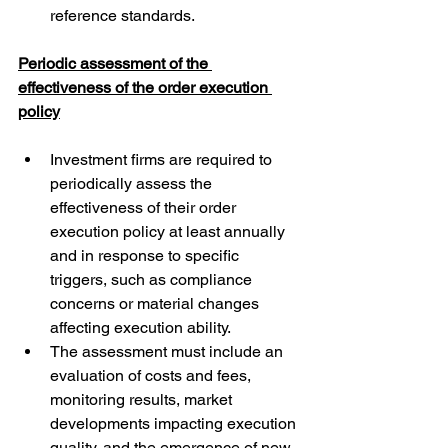
reference standards.
Periodic assessment of the 
effectiveness of the order execution 
policy
Investment firms are required to 
periodically assess the 
effectiveness of their order 
execution policy at least annually 
and in response to specific 
triggers, such as compliance 
concerns or material changes 
affecting execution ability.
The assessment must include an 
evaluation of costs and fees, 
monitoring results, market 
developments impacting execution 
quality, and the emergence of new 