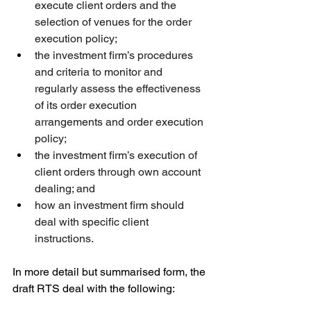
execute client orders and the 
selection of venues for the order 
execution policy;
the investment firm’s procedures 
and criteria to monitor and 
regularly assess the effectiveness 
of its order execution 
arrangements and order execution 
policy;
the investment firm’s execution of 
client orders through own account 
dealing; and
how an investment firm should 
deal with specific client 
instructions.
In more detail but summarised form, the 
draft RTS deal with the following: 