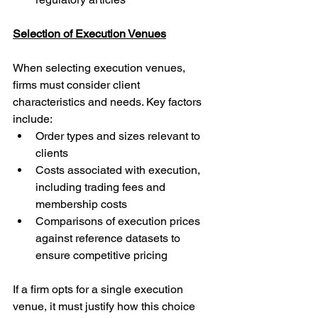
Selection of Execution Venues
When selecting execution venues, 
firms must consider client 
characteristics and needs. Key factors 
include:
Order types and sizes relevant to 
clients
Costs associated with execution, 
including trading fees and 
membership costs
Comparisons of execution prices 
against reference datasets to 
ensure competitive pricing
If a firm opts for a single execution 
venue, it must justify how this choice 