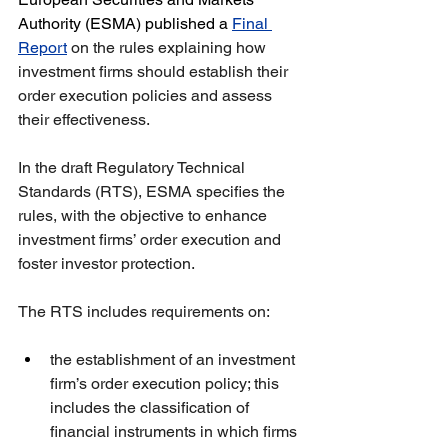
Authority (ESMA) published a 
Final 
Report
 on the rules explaining how 
investment firms should establish their 
order execution policies and assess 
their effectiveness.
In the draft Regulatory Technical 
Standards (RTS), ESMA specifies the 
rules, with the objective to enhance 
investment firms’ order execution and 
foster investor protection.
The RTS includes requirements on: 
the establishment of an investment 
firm’s order execution policy; this 
includes the classification of 
financial instruments in which firms 