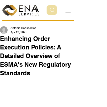
Antonis Hadjicostas
Apr 12, 2025
Enhancing Order
Execution Policies: A
Detailed Overview of
ESMA's New Regulatory
Standards