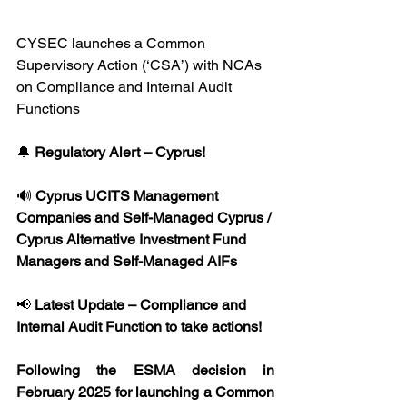
CYSEC launches a Common 
Supervisory Action (‘CSA’) with NCAs 
on Compliance and Internal Audit 
Functions
🔔 
Regulatory Alert – Cyprus!
🔊 
Cyprus UCITS Management 
Companies and Self-Managed Cyprus / 
Cyprus Alternative Investment Fund 
Managers and Self-Managed AIFs
📢 
Latest Update – Compliance and 
Internal Audit Function to take actions!
Following the ESMA decision in 
February 2025 for launching a Common 