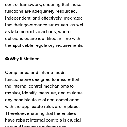
control framework, ensuring that these 
functions are adequately resourced, 
independent, and effectively integrated 
into their governance structures, as well 
as take corrective actions, where 
deficiencies are identified, in line with 
the applicable regulatory requirements.
⛔ Why it Matters:
Compliance and internal audit 
functions are designed to ensure that 
the internal control mechanisms to 
monitor, identify, measure, and mitigate 
any possible risks of non-compliance 
with the applicable rules are in place. 
Therefore, ensuring that the entities 
have robust internal controls is crucial 
to avoid investor detriment and 