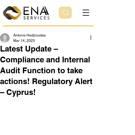
Antonis Hadjicostas
Mar 14, 2025
Latest Update –
Compliance and Internal
Audit Function to take
actions! Regulatory Alert
– Cyprus!