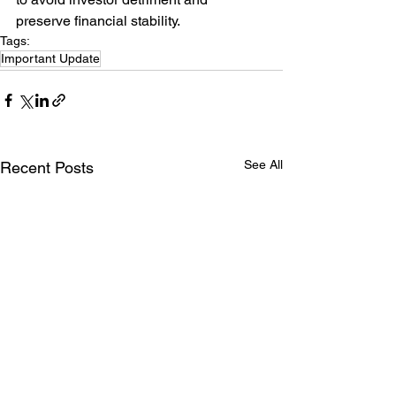
preserve financial stability.
Tags:
Important Update
See All
Recent Posts