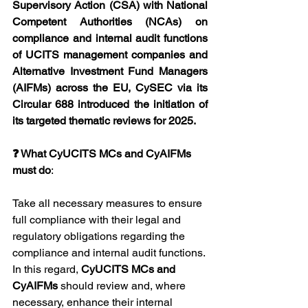
Supervisory Action (CSA) with National 
Competent Authorities (NCAs) on 
compliance and internal audit functions 
of UCITS management companies and 
Alternative Investment Fund Managers 
(AIFMs) across the EU, CySEC via its 
Circular 688 introduced the initiation of 
its targeted thematic reviews for 2025.
❓ What CyUCITS MCs and CyAIFMs 
must do
:
Take all necessary measures to ensure 
full compliance with their legal and 
regulatory obligations regarding the 
compliance and internal audit functions. 
In this regard, 
CyUCITS MCs and 
CyAIFMs 
should review and, where 
necessary, enhance their internal 