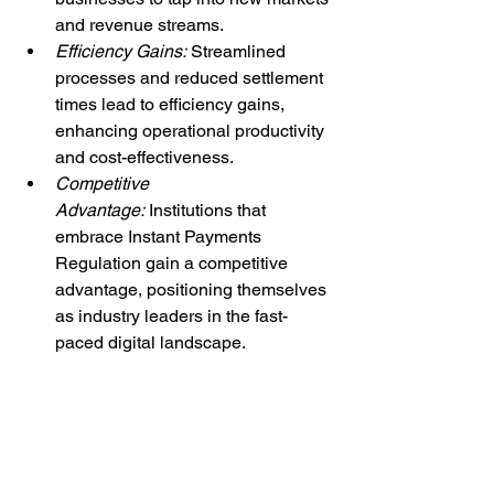
and revenue streams.
Efficiency Gains:
 Streamlined 
processes and reduced settlement 
times lead to efficiency gains, 
enhancing operational productivity 
and cost-effectiveness.
Competitive 
Advantage:
 Institutions that 
embrace Instant Payments 
Regulation gain a competitive 
advantage, positioning themselves 
as industry leaders in the fast-
paced digital landscape.
Embracing the Future
As Instant Payments Regulation 
reshapes the global payments 