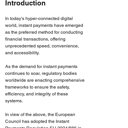
Introduction
In today's hyper-connected digital 
world, instant payments have emerged 
as the preferred method for conducting 
financial transactions, offering 
unprecedented speed, convenience, 
and accessibility.
As the demand for instant payments 
continues to soar, regulatory bodies 
worldwide are enacting comprehensive 
frameworks to ensure the safety, 
efficiency, and integrity of these 
systems.
In view of the above, the European 
Council has adopted the Instant 