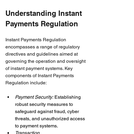
Understanding Instant 
Payments Regulation
Instant Payments Regulation 
encompasses a range of regulatory 
directives and guidelines aimed at 
governing the operation and oversight 
of instant payment systems. Key 
components of Instant Payments 
Regulation include:
Payment Security: 
Establishing 
robust security measures to 
safeguard against fraud, cyber 
threats, and unauthorized access 
to payment systems.
Transaction 