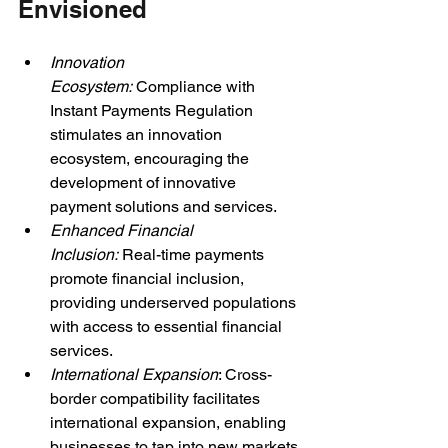
Envisioned
Innovation 
Ecosystem: 
Compliance with 
Instant Payments Regulation 
stimulates an innovation 
ecosystem, encouraging the 
development of innovative 
payment solutions and services.
Enhanced Financial 
Inclusion: 
Real-time payments 
promote financial inclusion, 
providing underserved populations 
with access to essential financial 
services.
International Expansion
: Cross-
border compatibility facilitates 
international expansion, enabling 
businesses to tap into new markets 