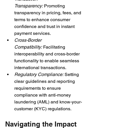
Transparency: 
Promoting 
transparency in pricing, fees, and 
terms to enhance consumer 
confidence and trust in instant 
payment services.
Cross-Border 
Compatibility: 
Facilitating 
interoperability and cross-border 
functionality to enable seamless 
international transactions.
Regulatory Compliance: 
Setting 
clear guidelines and reporting 
requirements to ensure 
compliance with anti-money 
laundering (AML) and know-your-
customer (KYC) regulations.
Navigating the Impact