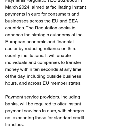
Payments Regulation EU 2024/886 in 
March 2024, aimed at facilitating instant 
payments in euro for consumers and 
businesses across the EU and EEA 
countries. The Regulation seeks to 
enhance the strategic autonomy of the 
European economic and financial 
sector by reducing reliance on third-
country institutions. It will enable 
individuals and companies to transfer 
money within ten seconds at any time 
of the day, including outside business 
hours, and across EU member states.
Payment service providers, including 
banks, will be required to offer instant 
payment services in euro, with charges 
not exceeding those for standard credit 
transfers. 