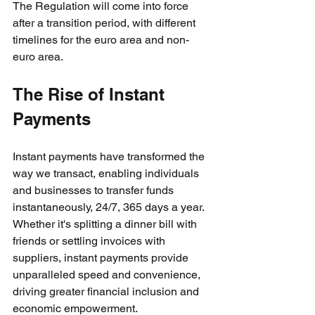
The Regulation will come into force 
after a transition period, with different 
timelines for the euro area and non-
euro area. 
The Rise of Instant 
Payments
Instant payments have transformed the 
way we transact, enabling individuals 
and businesses to transfer funds 
instantaneously, 24/7, 365 days a year. 
Whether it's splitting a dinner bill with 
friends or settling invoices with 
suppliers, instant payments provide 
unparalleled speed and convenience, 
driving greater financial inclusion and 
economic empowerment.