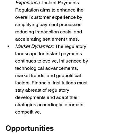
Experience: 
Instant Payments 
Regulation aims to enhance the 
overall customer experience by 
simplifying payment processes, 
reducing transaction costs, and 
accelerating settlement times.
Market Dynamics: 
The regulatory 
landscape for instant payments 
continues to evolve, influenced by 
technological advancements, 
market trends, and geopolitical 
factors. Financial institutions must 
stay abreast of regulatory 
developments and adapt their 
strategies accordingly to remain 
competitive.
Opportunities 