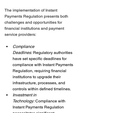
The implementation of Instant 
Payments Regulation presents both 
challenges and opportunities for 
financial institutions and payment 
service providers:
Compliance 
Deadlines: 
Regulatory authorities 
have set specific deadlines for 
compliance with Instant Payments 
Regulation, requiring financial 
institutions to upgrade their 
infrastructure, processes, and 
controls within defined timelines.
Investment in 
Technology: 
Compliance with 
Instant Payments Regulation 