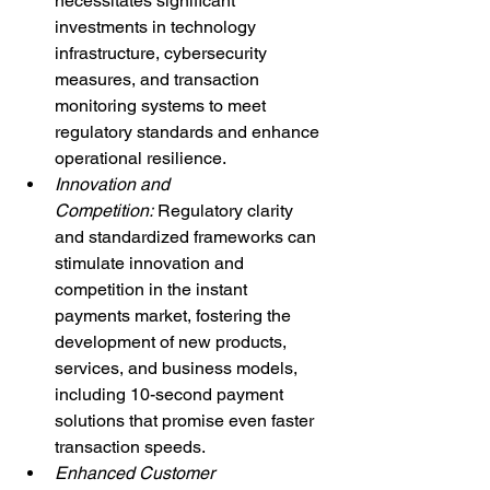
necessitates significant 
investments in technology 
infrastructure, cybersecurity 
measures, and transaction 
monitoring systems to meet 
regulatory standards and enhance 
operational resilience.
Innovation and 
Competition: 
Regulatory clarity 
and standardized frameworks can 
stimulate innovation and 
competition in the instant 
payments market, fostering the 
development of new products, 
services, and business models, 
including 10-second payment 
solutions that promise even faster 
transaction speeds.
Enhanced Customer 