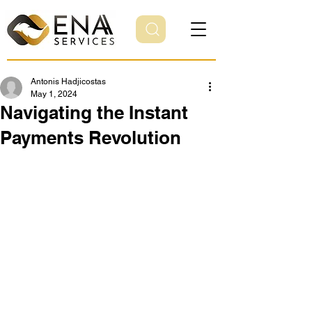
Antonis Hadjicostas
May 1, 2024
Navigating the Instant
Payments Revolution