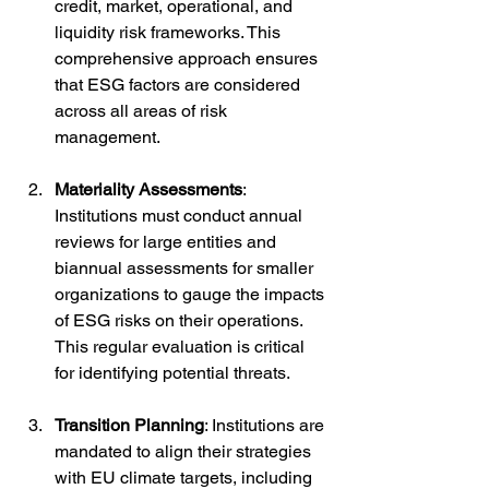
credit, market, operational, and 
liquidity risk frameworks. This 
comprehensive approach ensures 
that ESG factors are considered 
across all areas of risk 
management.
Materiality Assessments
: 
Institutions must conduct annual 
reviews for large entities and 
biannual assessments for smaller 
organizations to gauge the impacts 
of ESG risks on their operations. 
This regular evaluation is critical 
for identifying potential threats.
Transition Planning
: Institutions are 
mandated to align their strategies 
with EU climate targets, including 