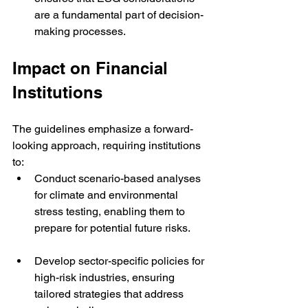
are a fundamental part of decision-
making processes.
Impact on Financial 
Institutions
The guidelines emphasize a forward-
looking approach, requiring institutions 
to:
Conduct scenario-based analyses 
for climate and environmental 
stress testing, enabling them to 
prepare for potential future risks.
Develop sector-specific policies for 
high-risk industries, ensuring 
tailored strategies that address 