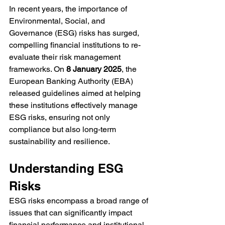
In recent years, the importance of 
Environmental, Social, and 
Governance (ESG) risks has surged, 
compelling financial institutions to re-
evaluate their risk management 
frameworks. On 
8 January 2025
, the 
European Banking Authority (EBA) 
released guidelines aimed at helping 
these institutions effectively manage 
ESG risks, ensuring not only 
compliance but also long-term 
sustainability and resilience.
Understanding ESG 
Risks
ESG risks encompass a broad range of 
issues that can significantly impact 
financial performance and institutional 