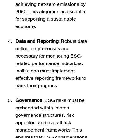
achieving net-zero emissions by 
2050. This alignment is essential 
for supporting a sustainable 
economy.
Data and Reporting
: Robust data 
collection processes are 
necessary for monitoring ESG-
related performance indicators. 
Institutions must implement 
effective reporting frameworks to 
track their progress.
Governance
: ESG risks must be 
embedded within internal 
governance structures, risk 
appetites, and overall risk 
management frameworks. This 
ensures that ESG considerations 