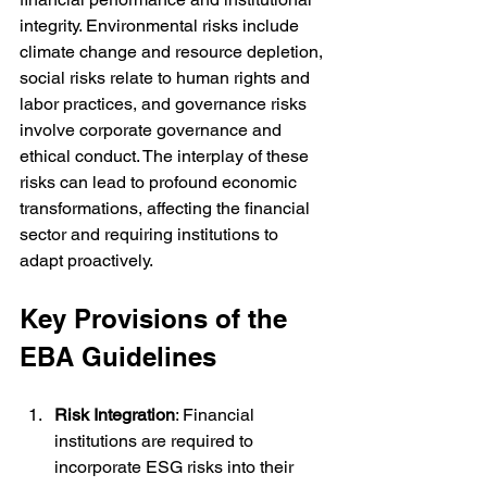
integrity. Environmental risks include 
climate change and resource depletion, 
social risks relate to human rights and 
labor practices, and governance risks 
involve corporate governance and 
ethical conduct. The interplay of these 
risks can lead to profound economic 
transformations, affecting the financial 
sector and requiring institutions to 
adapt proactively.
Key Provisions of the 
EBA Guidelines
Risk Integration
: Financial 
institutions are required to 
incorporate ESG risks into their 