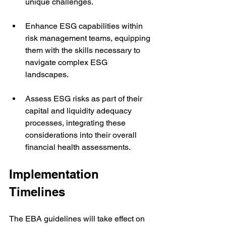
unique challenges.
Enhance ESG capabilities within 
risk management teams, equipping 
them with the skills necessary to 
navigate complex ESG 
landscapes.
Assess ESG risks as part of their 
capital and liquidity adequacy 
processes, integrating these 
considerations into their overall 
financial health assessments.
Implementation 
Timelines
The EBA guidelines will take effect on 