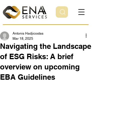
Antonis Hadjicostas
Mar 18, 2025
Navigating the Landscape
of ESG Risks: A brief
overview on upcoming
EBA Guidelines