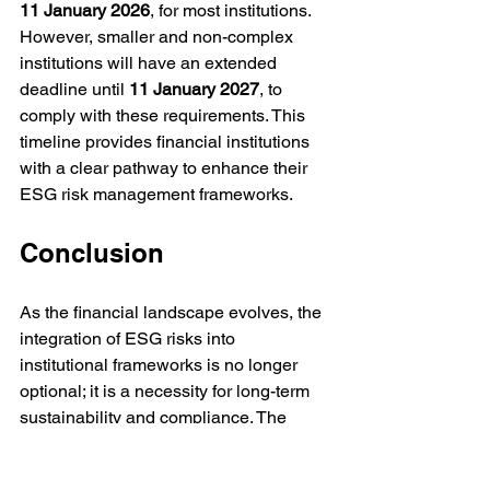
11 January 2026
, for most institutions. 
However, smaller and non-complex 
institutions will have an extended 
deadline until 
11
January 2027
, to 
comply with these requirements. This 
timeline provides financial institutions 
with a clear pathway to enhance their 
ESG risk management frameworks.
Conclusion
As the financial landscape evolves, the 
integration of ESG risks into 
institutional frameworks is no longer 
optional; it is a necessity for long-term 
sustainability and compliance. The 
EBA's guidelines provide a 
comprehensive roadmap for institutions 