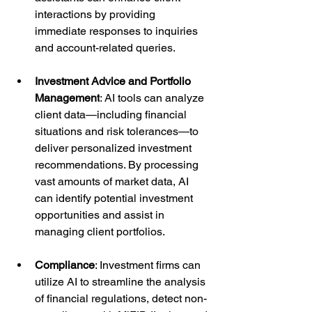
interactions by providing 
immediate responses to inquiries 
and account-related queries.
Investment Advice and Portfolio 
Management
: AI tools can analyze 
client data—including financial 
situations and risk tolerances—to 
deliver personalized investment 
recommendations. By processing 
vast amounts of market data, AI 
can identify potential investment 
opportunities and assist in 
managing client portfolios.
Compliance
: Investment firms can 
utilize AI to streamline the analysis 
of financial regulations, detect non-