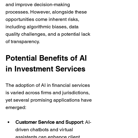
and improve decision-making 
processes. However, alongside these 
opportunities come inherent risks, 
including algorithmic biases, data 
quality challenges, and a potential lack 
of transparency. 
Potential Benefits of AI 
in Investment Services
The adoption of AI in financial services 
is varied across firms and jurisdictions, 
yet several promising applications have 
emerged:
Customer Service and Support
: AI-
driven chatbots and virtual 
assistants can enhance client 