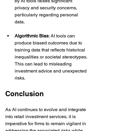
by AI tools raises significant 
privacy and security concerns, 
particularly regarding personal 
data.
Algorithmic Bias
: AI tools can 
produce biased outcomes due to 
training data that reflects historical 
inequalities or societal stereotypes. 
This can lead to misleading 
investment advice and unexpected 
risks.
Conclusion
As AI continues to evolve and integrate 
into retail investment services, it is 
imperative for firms to remain vigilant in 
addressing the associated risks while 