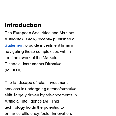
Introduction
The European Securities and Markets 
Authority (ESMA) recently published a 
Statement 
to guide investment firms in 
navigating these complexities within 
the framework of the Markets in 
Financial Instruments Directive II 
(MiFID II).
The landscape of retail investment 
services is undergoing a transformative 
shift, largely driven by advancements in 
Artificial Intelligence (AI). This 
technology holds the potential to 
enhance efficiency, foster innovation, 