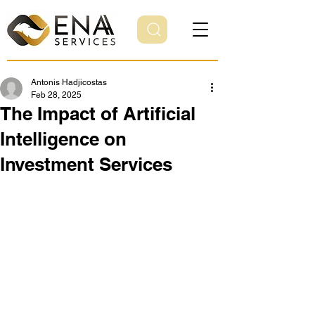
Antonis Hadjicostas
Feb 28, 2025
The Impact of Artificial
Intelligence on
Investment Services