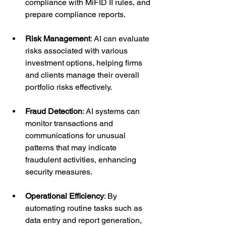
compliance with MiFID II rules, and 
prepare compliance reports.
Risk Management
: AI can evaluate 
risks associated with various 
investment options, helping firms 
and clients manage their overall 
portfolio risks effectively.
Fraud Detection
: AI systems can 
monitor transactions and 
communications for unusual 
patterns that may indicate 
fraudulent activities, enhancing 
security measures.
Operational Efficiency
: By 
automating routine tasks such as 
data entry and report generation, 