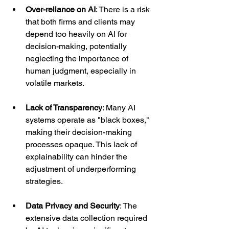
Over-reliance on AI
: There is a risk 
that both firms and clients may 
depend too heavily on AI for 
decision-making, potentially 
neglecting the importance of 
human judgment, especially in 
volatile markets.
Lack of Transparency
: Many AI 
systems operate as "black boxes," 
making their decision-making 
processes opaque. This lack of 
explainability can hinder the 
adjustment of underperforming 
strategies.
Data Privacy and Security
: The 
extensive data collection required 