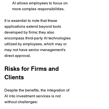
AI allows employees to focus on 
more complex responsibilities.
It is essential to note that these 
applications extend beyond tools 
developed by firms; they also 
encompass third-party AI technologies 
utilized by employees, which may or 
may not have senior management's 
direct approval.
Risks for Firms and 
Clients
Despite the benefits, the integration of 
AI into investment services is not 
without challenges: